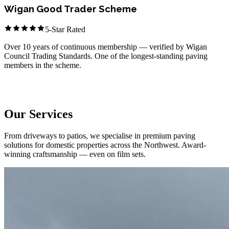
Wigan Good Trader Scheme
5-Star Rated
Over 10 years of continuous membership — verified by Wigan
Council Trading Standards. One of the longest-standing paving
members in the scheme.
Member Since 2014
What We Do
Our Services
From driveways to patios, we specialise in premium paving
solutions for domestic properties across the Northwest. Award-
winning craftsmanship — even on film sets.