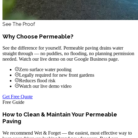
See The Proof
Why Choose Permeable?
See the difference for yourself. Permeable paving drains water
straight through — no puddles, no flooding, no planning permission
needed. Watch our live demo on our Google Business page.
Zero surface water pooling
Legally required for new front gardens
Reduces flood risk
Watch our live demo video
Get Free Quote
Free Guide
How to Clean & Maintain Your Permeable
Paving
We recommend Wet & Forget — the easiest, most effective way to