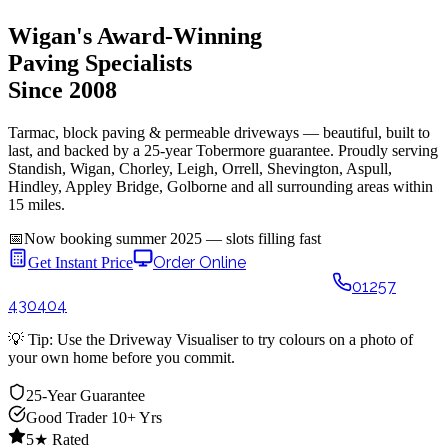
Wigan's Award-Winning
Paving Specialists
Since 2008
Tarmac, block paving & permeable driveways — beautiful, built to
last, and backed by a 25-year Tobermore guarantee. Proudly serving
Standish, Wigan, Chorley, Leigh, Orrell, Shevington, Aspull,
Hindley, Appley Bridge, Golborne and all surrounding areas within
15 miles.
📅
Now booking summer 2025 — slots filling fast
Order Online
🎨 Design Your
Get Instant Price
Driveway
See it on your home in 60 seconds
01257
430404
💡
Tip:
Use the Driveway Visualiser to try colours on a photo of
your own home before you commit.
25-Year Guarantee
Good Trader 10+ Yrs
5★ Rated