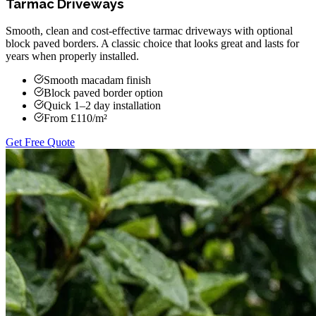
Tarmac Driveways
Smooth, clean and cost-effective tarmac driveways with optional
block paved borders. A classic choice that looks great and lasts for
years when properly installed.
Smooth macadam finish
Block paved border option
Quick 1–2 day installation
From £110/m²
Get Free Quote