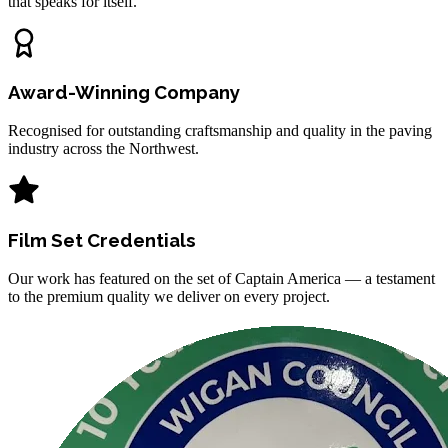
that speaks for itself.
Award-Winning Company
Recognised for outstanding craftsmanship and quality in the paving
industry across the Northwest.
Film Set Credentials
Our work has featured on the set of Captain America — a testament
to the premium quality we deliver on every project.