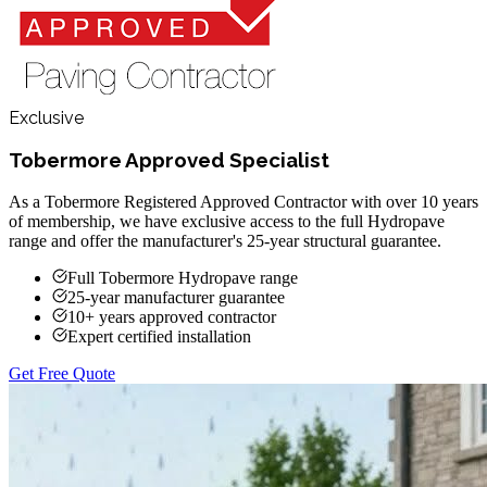
Exclusive
Tobermore Approved Specialist
As a Tobermore Registered Approved Contractor with over 10 years
of membership, we have exclusive access to the full Hydropave
range and offer the manufacturer's 25-year structural guarantee.
Full Tobermore Hydropave range
25-year manufacturer guarantee
10+ years approved contractor
Expert certified installation
Get Free Quote