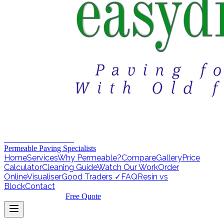
EASY DRIVEWAYS
Permeable Paving Specialists
Home
Services
Why Permeable?
Compare
Gallery
Price
Calculator
Cleaning Guide
Watch Our Work
Order
Online
Visualiser
Good Traders ✓
FAQ
Resin vs
Block
Contact
01257 430404
Free Quote