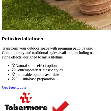
Patio Installations
Transform your outdoor space with premium patio paving.
Contemporary and traditional styles available, including natural
stone effects, designed to last a lifetime.
Natural stone effect options
Contemporary & classic styles
Permeable options available
Full sub-base preparation
Get Free Quote