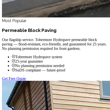
Most Popular
Permeable Block Paving
Our flagship service. Tobermore Hydropave permeable block
paving — flood-resistant, eco-friendly, and guaranteed for 25 years.
No planning permission required for front gardens.
Tobermore Hydropave system
25-year guarantee
No planning permission needed
SuDS compliant — future-proof
Get Free Quote