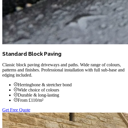
Standard Block Paving
Classic block paving driveways and paths. Wide range of colours,
patterns and finishes. Professional installation with full sub-base and
edging included.
Herringbone & stretcher bond
Wide choice of colours
Durable & long-lasting
From £110/m²
Get Free Quote