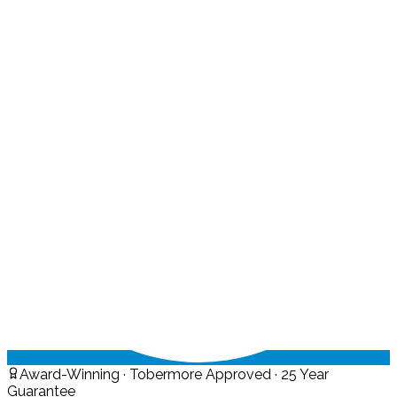
Award-Winning · Tobermore Approved · 25 Year
Guarantee