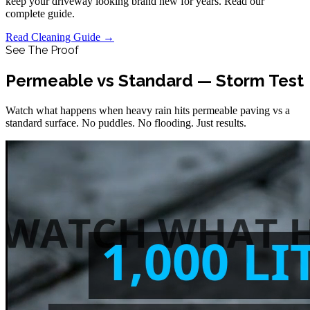
keep your driveway looking brand new for years. Read our
complete guide.
Read Cleaning Guide →
See The Proof
Permeable vs Standard — Storm Test
Watch what happens when heavy rain hits permeable paving vs a
standard surface. No puddles. No flooding. Just results.