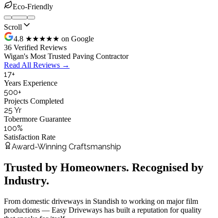
Eco-Friendly
Scroll
4.8 ★★★★★ on Google
36 Verified Reviews
Wigan's Most Trusted Paving Contractor
Read All Reviews →
17
+
Years Experience
500
+
Projects Completed
25
Yr
Tobermore Guarantee
100
%
Satisfaction Rate
Award-Winning Craftsmanship
Trusted by Homeowners. Recognised by
Industry.
From domestic driveways in Standish to working on major film
productions — Easy Driveways has built a reputation for quality